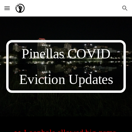
Skip to main content
Skip to navigation
Pinellas COVID
Eviction Updates