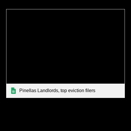
Pinellas Landlords, top eviction filers