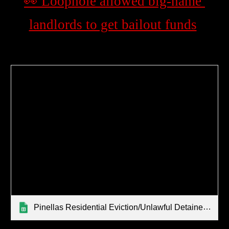
👀 Loophole allowed big-name 
landlords to get bailout funds
Pinellas Residential Eviction/Unlawful Detainer Filings By Zip